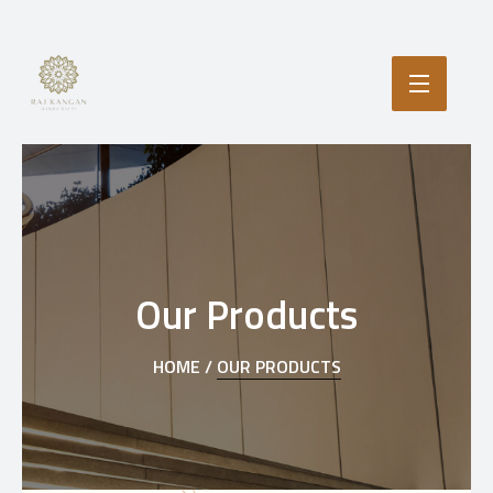
Our Products
HOME /
OUR PRODUCTS