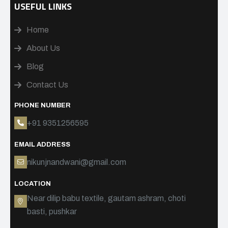
USEFUL LINKS
Home
About Us
Blog
Contact Us
PHONE NUMBER
+91 9351256595
EMAIL ADDRESS
nikunjnandwani@gmail.com
LOCATION
Near dilip babu textile, gautam ashram, choti
basti, pushkar