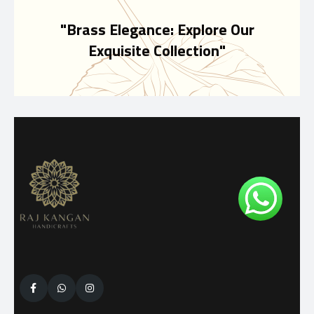
"Brass Elegance: Explore Our
Exquisite Collection"