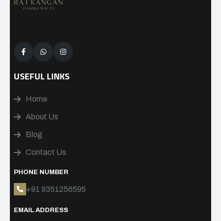
USEFUL LINKS
Home
About Us
Blog
Contact Us
PHONE NUMBER
+91 9351256595
EMAIL ADDRESS