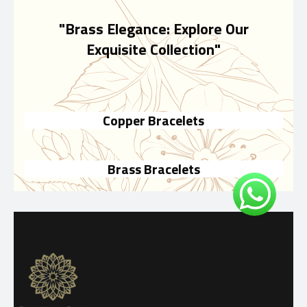
"Brass Elegance: Explore Our
Exquisite Collection"
Copper Bracelets
Brass Bracelets