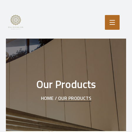
Our Products
HOME /
OUR PRODUCTS